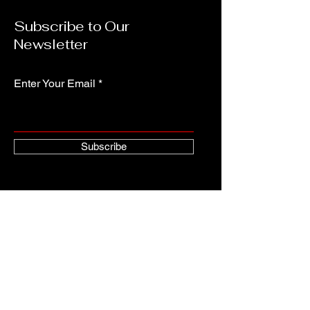
Subscribe to Our
Newsletter
Enter Your Email
Subscribe
Contact
abyssworks@gmail.com
AbyssworksEntertainment.com
Copyright © 2024 Robert Blanton All