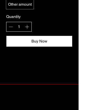
Other amount
Quantity
Buy Now