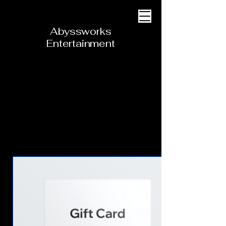
Abyssworks
Entertainment
Cart