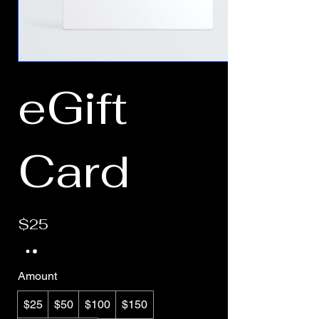
eGift
Card
$25
Amount
$25
$50
$100
$150