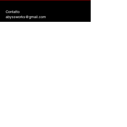
Contatto
abyssworks@gmail.com
AbyssworksEntertainment.com
Copyright © 2024 Robert Blanton Tutti i
diritti riservati
© Copyright
INTRATTENIMENTO
ABYSSWORKS