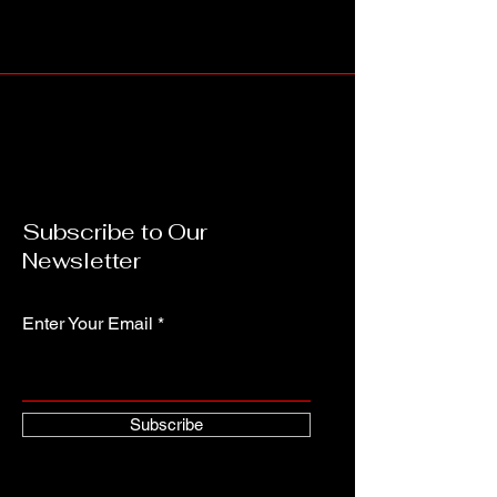
Subscribe to Our
Newsletter
Enter Your Email
Subscribe