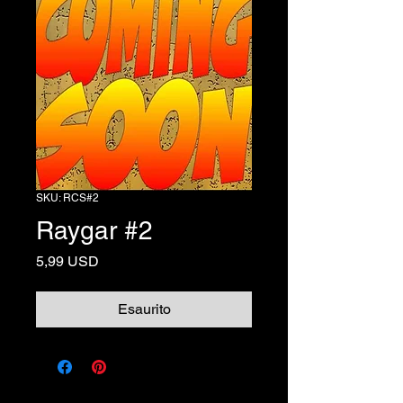
SKU: RCS#2
Raygar #2
Prezzo
5,99 USD
Esaurito