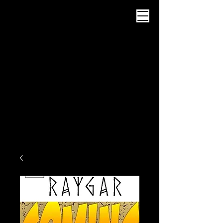
Intrattenimento di
Abyssworks
Carrello