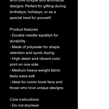
who love unique and whimsical
designs. Perfect for gifting during
birthdays, holidays, or as a
special treat for yourself.
Product features
- Double needle topstitch for
durability
- Made of polyester for shape
retention and quick drying
- High detail and vibrant color
print on one side
- Medium heavy-weight fabric
feels extra soft
- Ideal for comic book fans and
those who love unique designs
Care instructions
- Do not dryclean