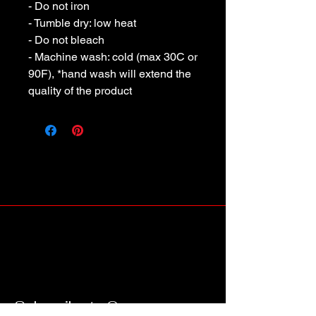
- Do not iron
- Tumble dry: low heat
- Do not bleach
- Machine wash: cold (max 30C or
90F), *hand wash will extend the
quality of the product
Subscribe to Our